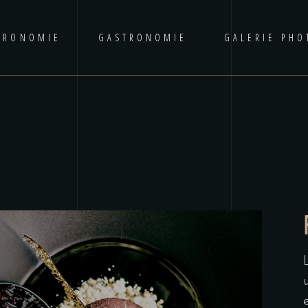
TRONOMIE
GASTRONOMIE
GALERIE PHO