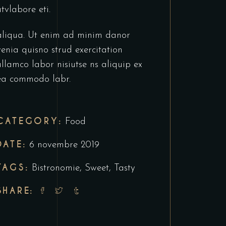
utvlabore eti.
aliqua. Ut enim ad minim danor
venia quisno strud exercitation
ullamco labor nisiutse ns aliquip ex
ea commodo labr.
CATEGORY:
Food
DATE:
6 novembre 2019
TAGS:
Bistronomie
,
Sweet
,
Tasty
SHARE: