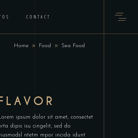
TOS
CONTACT
Home
Food
Sea Food
FLAVOR
Lorem ipsum dolor sit amet, consectet
urta dipis isu cingelit, sed do
eiusmodsl ntetm mpor incida idunt