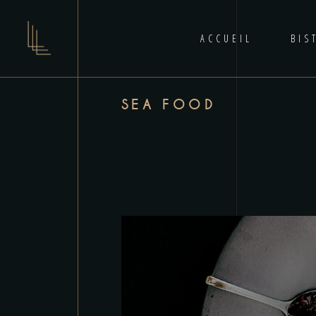
ACCUEIL
BIS
SEA FOOD