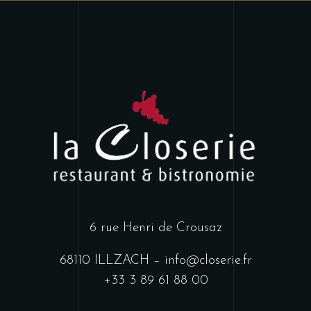
6 rue Henri de Crousaz
68110 ILLZACH
–
info@closerie.fr
+33 3 89 61 88 00